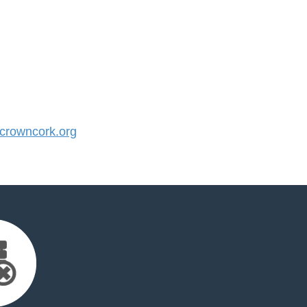
rowncork.org