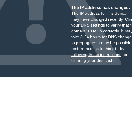
The IP address has changed.
The IP address for this domain
may have changed recently. Ch
your DNS settings to verify that 
domain is set up correctly. It ma
take 8-24 hours for DNS change
to propagate. It may be possible
restore access to this site by
following these instructions
for
clearing your dns cache.