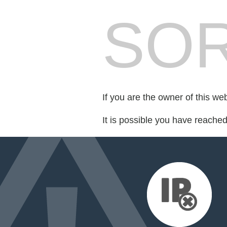
SOR
If you are the owner of this we
It is possible you have reache