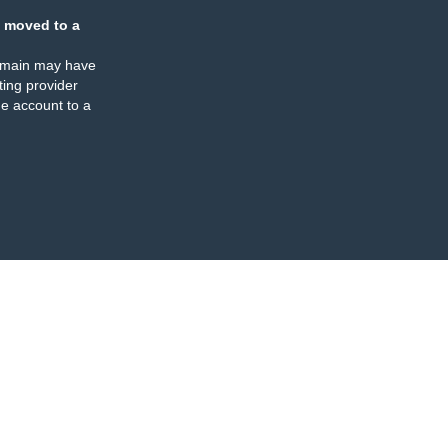
 moved to a
omain may have
ing provider
e account to a