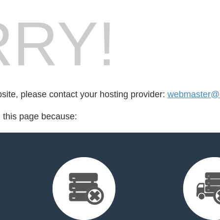
RY!
bsite, please contact your hosting provider:
webmaster@c
d this page because: